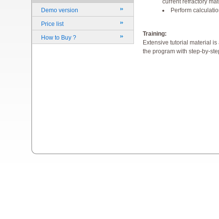
current refractory mat
Perform calculati
Demo version
Price list
Training:
How to Buy ?
Extensive tutorial material i
the program with step-by-step