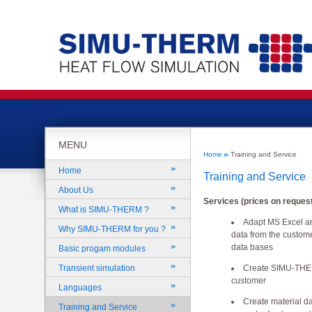
MENU
Home
Training and Service
Home
Training and Service
About Us
Services (prices on request
What is SIMU-THERM ?
Adapt MS Excel an
Why SIMU-THERM for you ?
data from the custome
data bases
Basic progam modules
Create SIMU-THER
Transient simulation
customer
Languages
Create material d
Training and Service